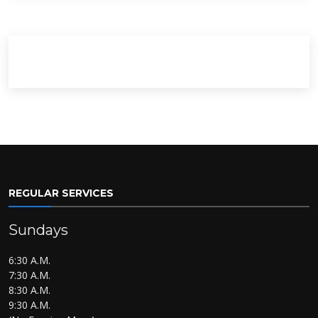
REGULAR SERVICES
Sundays
6:30 A.M.
7:30 A.M.
8:30 A.M.
9:30 A.M.