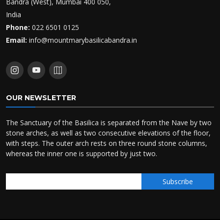
Bandra (West), Mumbai 400 050,
India
Phone:
022 6501 0125
Email:
info@mountmarybasilicabandra.in
OUR NEWSLETTER
The Sanctuary of the Basilica is separated from the Nave by two
stone arches, as well as two consecutive elevations of the floor,
with steps. The outer arch rests on three round stone columns,
whereas the inner one is supported by just two.