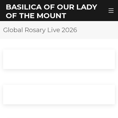
BASILICA OF OUR LADY
OF THE MOUNT
Global Rosary Live 2026