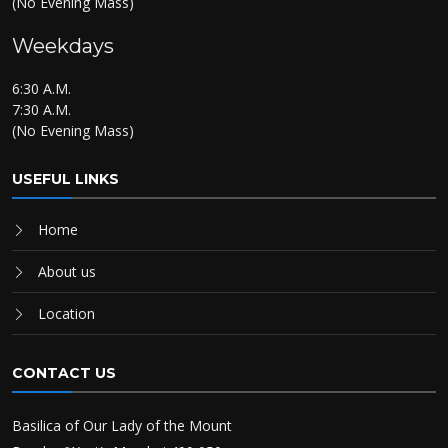
(No Evening Mass)
Weekdays
6:30 A.M.
7:30 A.M.
(No Evening Mass)
USEFUL LINKS
Home
About us
Location
CONTACT US
Basilica of Our Lady of the Mount